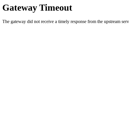
Gateway Timeout
The gateway did not receive a timely response from the upstream serve